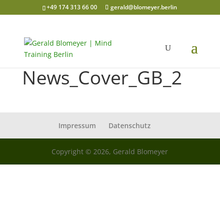
+49 174 313 66 00
gerald@blomeyer.berlin
News_Cover_GB_2
Impressum
Datenschutz
Copyright © 2026, Gerald Blomeyer