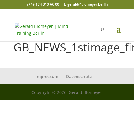
+49 174 313 66 00
gerald@blomeyer.berlin
GB_NEWS_1stimage_fi
Impressum
Datenschutz
Copyright © 2026, Gerald Blomeyer