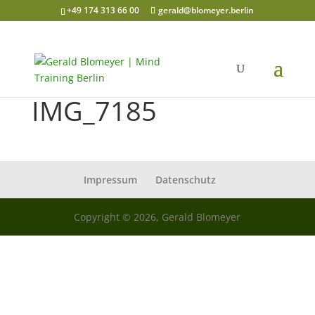
+49 174 313 66 00
gerald@blomeyer.berlin
IMG_7185
Impressum
Datenschutz
Copyright © 2026, Gerald Blomeyer