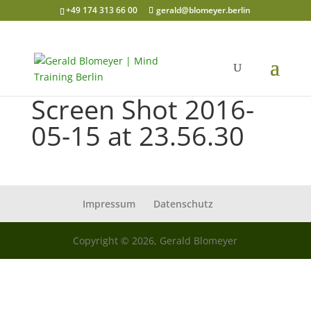
+49 174 313 66 00
gerald@blomeyer.berlin
Screen Shot 2016-
05-15 at 23.56.30
Impressum
Datenschutz
Copyright © 2026, Gerald Blomeyer