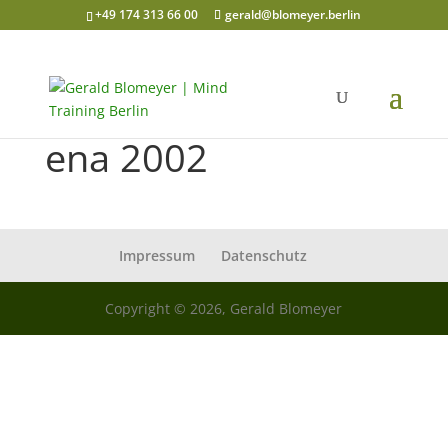
+49 174 313 66 00
gerald@blomeyer.berlin
ena 2002
Impressum
Datenschutz
Copyright © 2026, Gerald Blomeyer