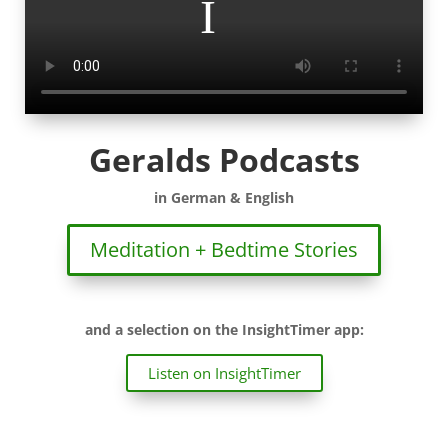
Geralds Podcasts
in German & English
Meditation + Bedtime Stories
and a selection on the InsightTimer app:
Listen on InsightTimer