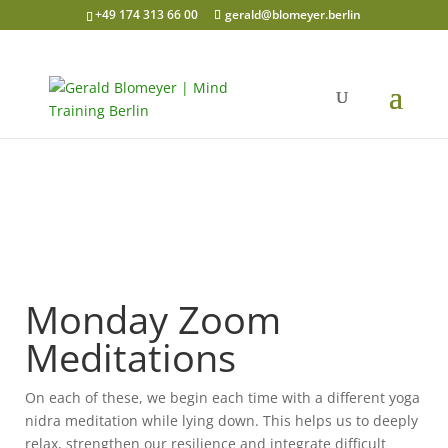
+49 174 313 66 00
gerald@blomeyer.berlin
Monday Zoom
Meditations
On each of these, we begin each time with a different yoga
nidra meditation while lying down. This helps us to deeply
relax, strengthen our resilience and integrate difficult