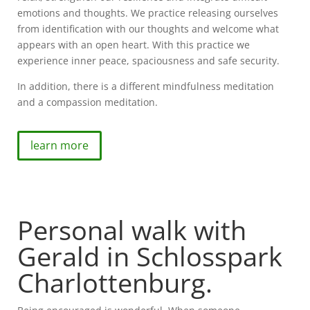
emotions and thoughts. We practice releasing ourselves
from identification with our thoughts and welcome what
appears with an open heart. With this practice we
experience inner peace, spaciousness and safe security.
In addition, there is a different mindfulness meditation
and a compassion meditation.
learn more
Personal walk with
Gerald in Schlosspark
Charlottenburg.