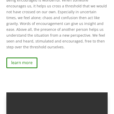
Being encouraged is wonderful. When someone
encourages us, it helps us cross a threshold that we would
not have crossed on our own. Especially in uncertain
times, we feel alone; chaos and confusion then act like
gravity. Words of encouragement can give us insight and
ease. Above all, the presence of another person helps us
understand the situation from a new perspective. We feel
seen and heard, stimulated and encouraged, free to then
step over the threshold ourselves.
learn more