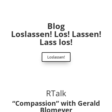
Blog
Loslassen! Los! Lassen!
Lass los!
Loslassen!
RTalk
“Compassion” with Gerald
Blomeyer