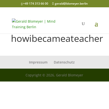
+49 174 313 66 00
gerald@blomeyer.berlin
howibecameateacher
Impressum
Datenschutz
Copyright © 2026, Gerald Blomeyer