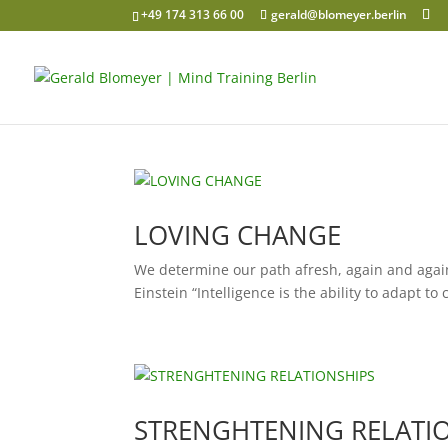
+49 174 313 66 00
gerald@blomeyer.berlin
LOVING CHANGE
We determine our path afresh, again and again
Einstein “Intelligence is the ability to adapt to
STRENGHTENING RELATI