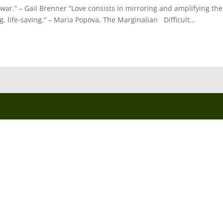
war.” – Gail Brenner “Love consists in mirroring and amplifying the
ng, life-saving.” – Maria Popova, The Marginalian Difficult...