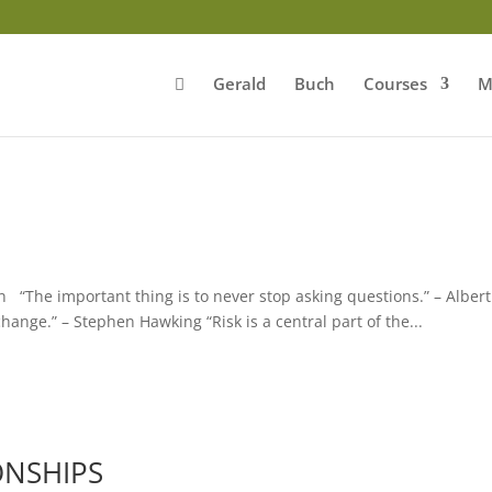
Gerald
Buch
Courses
M
 “The important thing is to never stop asking questions.” – Albert
 change.” – Stephen Hawking “Risk is a central part of the...
ONSHIPS