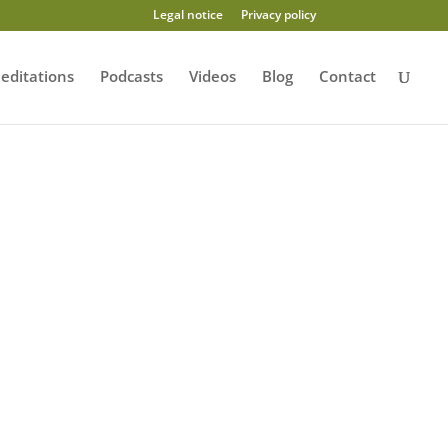
Legal notice
Privacy policy
editations
Podcasts
Videos
Blog
Contact