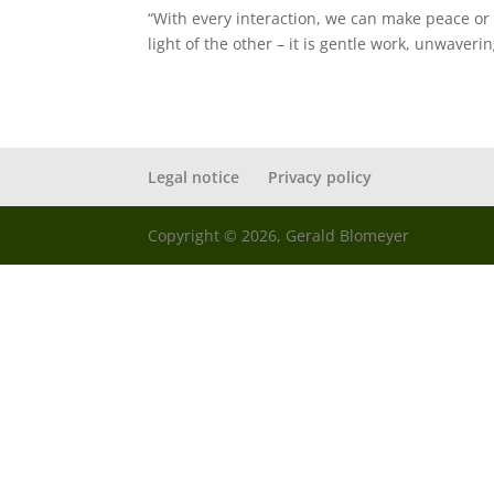
“With every interaction, we can make peace or 
light of the other – it is gentle work, unwaveri
Legal notice
Privacy policy
Copyright © 2026, Gerald Blomeyer