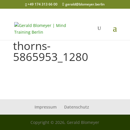
+49 174 313 66 00
gerald@blomeyer.berlin
thorns-
5865953_1280
Impressum
Datenschutz
Copyright © 2026, Gerald Blomeyer