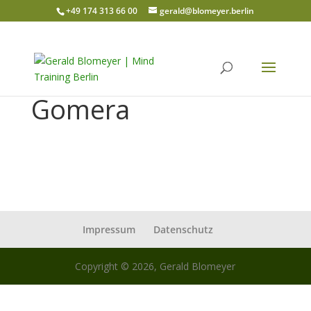
+49 174 313 66 00
gerald@blomeyer.berlin
Gomera
Impressum
Datenschutz
Copyright © 2026, Gerald Blomeyer