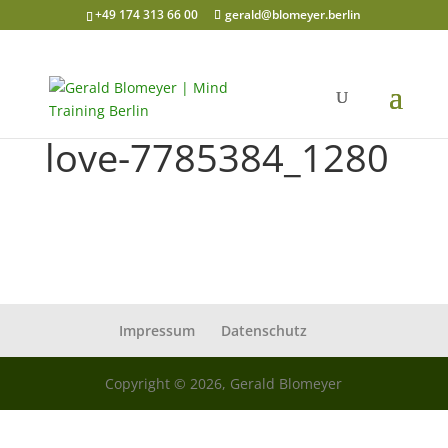
+49 174 313 66 00
gerald@blomeyer.berlin
love-7785384_1280
Impressum
Datenschutz
Copyright © 2026, Gerald Blomeyer