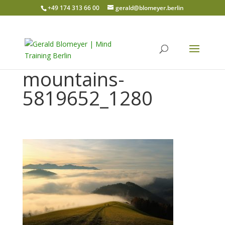
+49 174 313 66 00
gerald@blomeyer.berlin
mountains-
5819652_1280