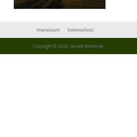
Impressum
Datenschutz
Copyright © 2026, Gerald Blomeyer