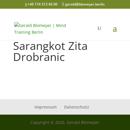
+49 174 313 66 00
gerald@blomeyer.berlin
Sarangkot Zita
Drobranic
Impressum
Datenschutz
Copyright © 2026, Gerald Blomeyer