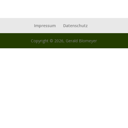
Impressum
Datenschutz
Copyright © 2026, Gerald Blomeyer