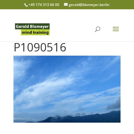
+49 174 313 66 00
gerald@blomeyer.berlin
P1090516