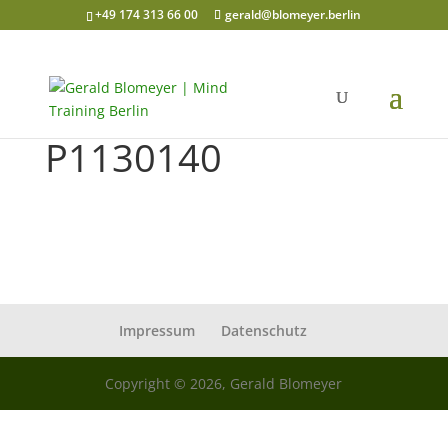
+49 174 313 66 00
gerald@blomeyer.berlin
P1130140
Impressum
Datenschutz
Copyright © 2026, Gerald Blomeyer