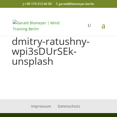
+49 174 313 66 00
gerald@blomeyer.berlin
dmitry-ratushny-
wpi3sDUrSEk-
unsplash
Impressum
Datenschutz