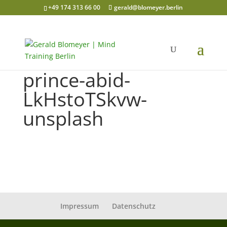
+49 174 313 66 00
gerald@blomeyer.berlin
prince-abid-
LkHstoTSkvw-
unsplash
Impressum
Datenschutz