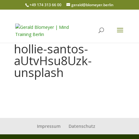
+49 174 313 66 00
gerald@blomeyer.berlin
hollie-santos-
aUtvHsu8Uzk-
unsplash
Impressum
Datenschutz