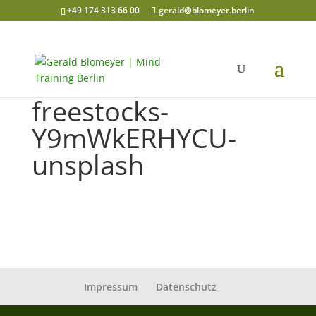
+49 174 313 66 00
gerald@blomeyer.berlin
freestocks-
Y9mWkERHYCU-
unsplash
Impressum
Datenschutz