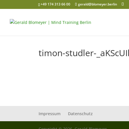
+49 174 313 66 00
gerald@blomeyer.berlin
timon-studler-_aKScUI
Impressum
Datenschutz
Copyright © 2026, Gerald Blomeyer