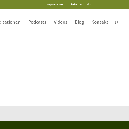
Impressum
Datenschutz
itationen
Podcasts
Videos
Blog
Kontakt