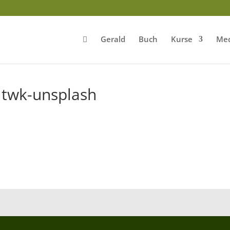
Gerald
Buch
Kurse
Med
ltwk-unsplash