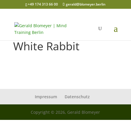
+49 174 313 66 00
gerald@blomeyer.berlin
White Rabbit
Impressum
Datenschutz
Copyright © 2026, Gerald Blomeyer