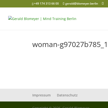
+49 174 313 66 00
gerald@blomeyer.berlin
woman-g97027b785_1
Impressum
Datenschutz
Copyright © 2026, Gerald Blomeyer