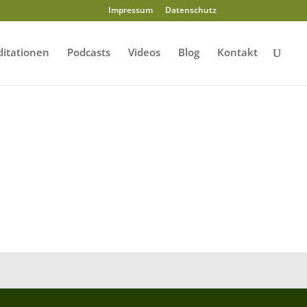
Impressum
Datenschutz
itationen
Podcasts
Videos
Blog
Kontakt