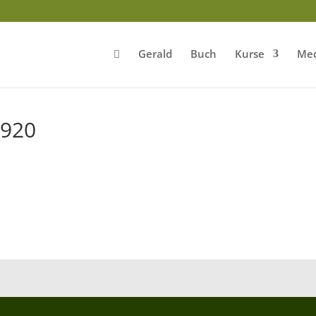
Gerald
Buch
Kurse
Med
920