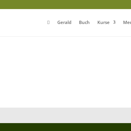
Gerald
Buch
Kurse
Med
0