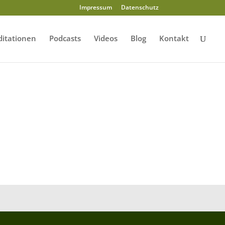
Impressum
Datenschutz
itationen
Podcasts
Videos
Blog
Kontakt