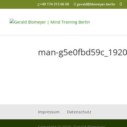
+49 174 313 66 00
gerald@blomeyer.berlin
man-g5e0fbd59c_192
Impressum
Datenschutz
Copyright © 2026, Gerald Blomeyer