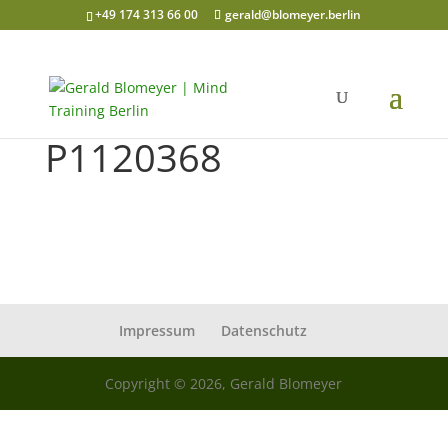
+49 174 313 66 00
gerald@blomeyer.berlin
P1120368
Impressum
Datenschutz
Copyright © 2026, Gerald Blomeyer