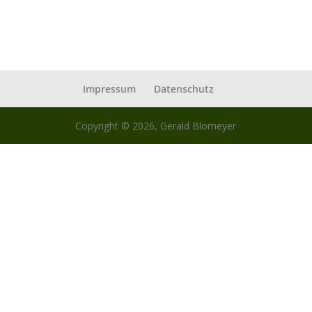
Impressum
Datenschutz
Copyright © 2026, Gerald Blomeyer