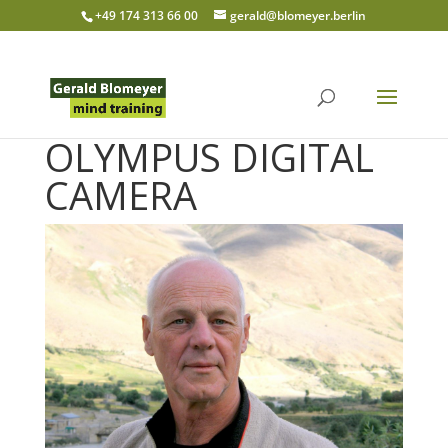
+49 174 313 66 00
gerald@blomeyer.berlin
OLYMPUS DIGITAL
CAMERA