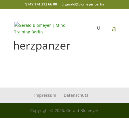
+49 174 313 66 00
gerald@blomeyer.berlin
herzpanzer
Impressum
Datenschutz
Copyright © 2026, Gerald Blomeyer