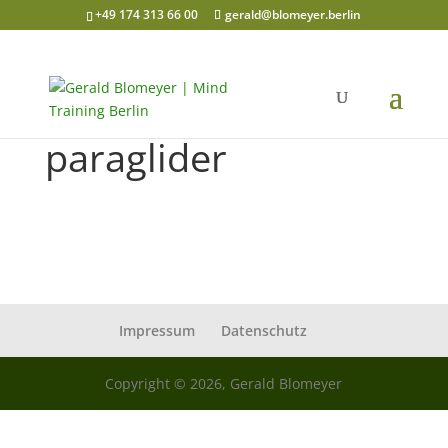
+49 174 313 66 00
gerald@blomeyer.berlin
paraglider
Impressum
Datenschutz
Copyright © 2026, Gerald Blomeyer