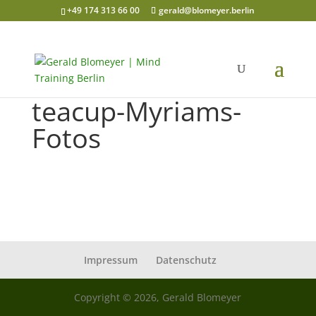
+49 174 313 66 00
gerald@blomeyer.berlin
teacup-Myriams-
Fotos
Impressum
Datenschutz
Copyright © 2026, Gerald Blomeyer