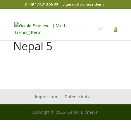
+49 174 313 66 00
gerald@blomeyer.berlin
Nepal 5
Impressum
Datenschutz
Copyright © 2026, Gerald Blomeyer