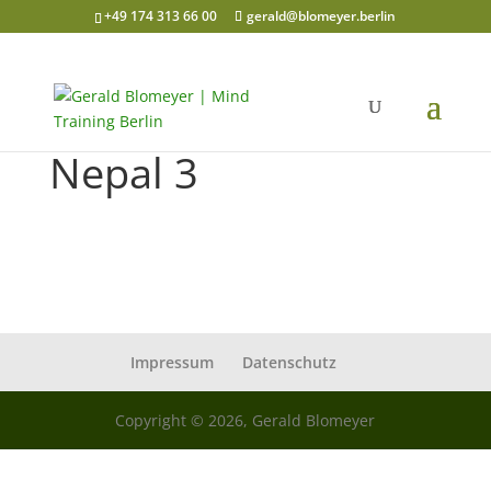
+49 174 313 66 00
gerald@blomeyer.berlin
Nepal 3
Impressum
Datenschutz
Copyright © 2026, Gerald Blomeyer