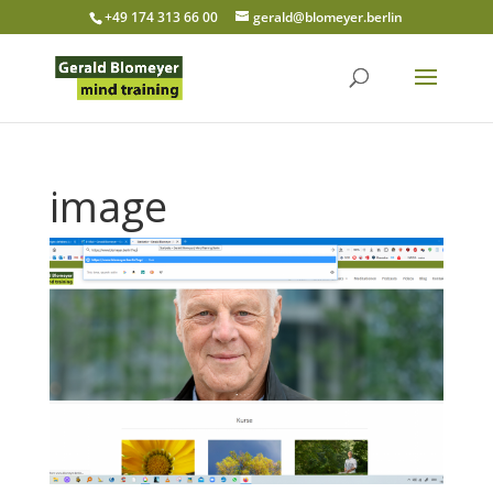
+49 174 313 66 00
gerald@blomeyer.berlin
image