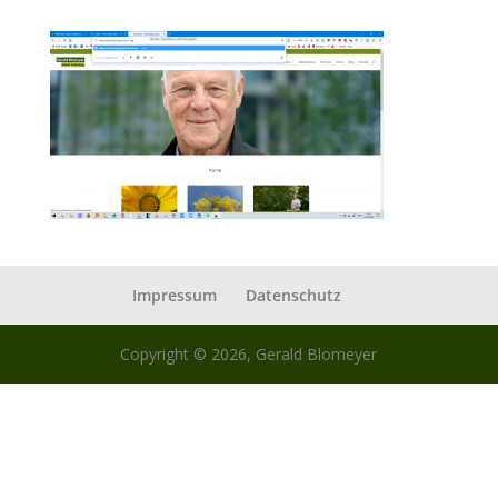
Impressum
Datenschutz
Copyright © 2026, Gerald Blomeyer