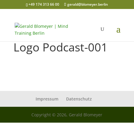
+49 174 313 66 00
gerald@blomeyer.berlin
Logo Podcast-001
Impressum
Datenschutz
Copyright © 2026, Gerald Blomeyer