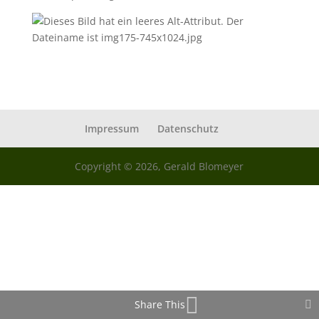
Impressum
Datenschutz
Copyright © 2026, Gerald Blomeyer
Share This