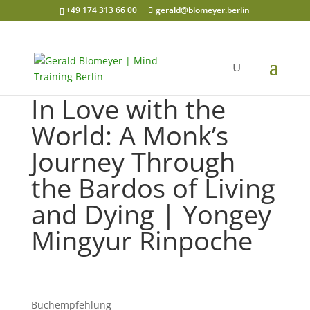
+49 174 313 66 00
gerald@blomeyer.berlin
In Love with the
World: A Monk’s
Journey Through
the Bardos of Living
and Dying | Yongey
Mingyur Rinpoche
Buchempfehlung