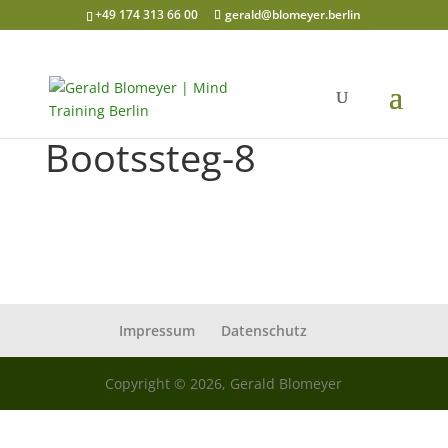
+49 174 313 66 00
gerald@blomeyer.berlin
Bootssteg-8
Impressum
Datenschutz
Copyright © 2026, Gerald Blomeyer