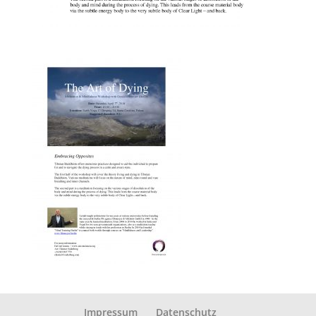
Impressum
Datenschutz