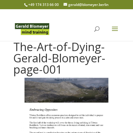
+49 174 313 66 00
gerald@blomeyer.berlin
The-Art-of-Dying-
Gerald-Blomeyer-
page-001