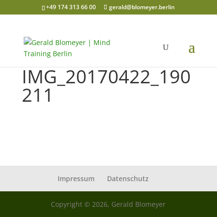
+49 174 313 66 00
gerald@blomeyer.berlin
IMG_20170422_190
211
Impressum
Datenschutz
Copyright © 2026, Gerald Blomeyer