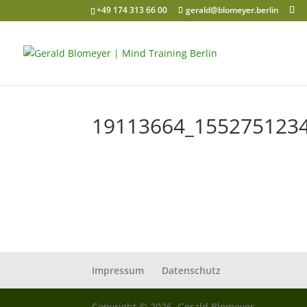
+49 174 313 66 00
gerald@blomeyer.berlin
19113664_155275123
Impressum
Datenschutz
Copyright © 2026, Gerald Blomeyer