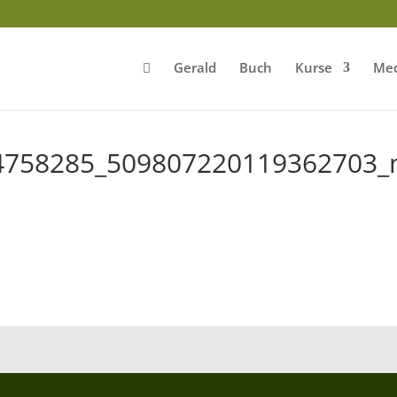
Gerald
Buch
Kurse
Med
4758285_509807220119362703_