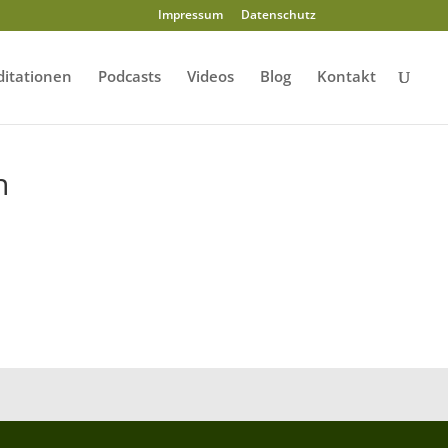
Impressum
Datenschutz
itationen
Podcasts
Videos
Blog
Kontakt
n