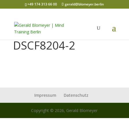
+49 174 313 66 00
gerald@blomeyer.berlin
DSCF8204-2
Impressum
Datenschutz
Copyright © 2026, Gerald Blomeyer