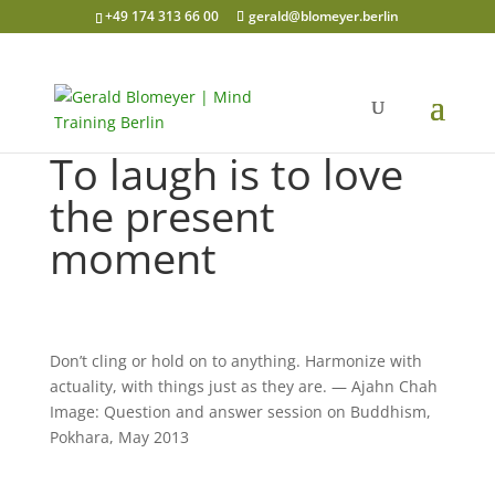
+49 174 313 66 00
gerald@blomeyer.berlin
To laugh is to love
the present
moment
Don’t cling or hold on to anything. Harmonize with
actuality, with things just as they are. — Ajahn Chah
Image: Question and answer session on Buddhism,
Pokhara, May 2013