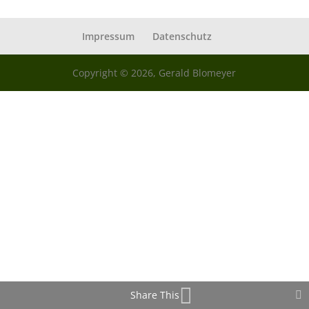
Impressum
Datenschutz
Copyright © 2026, Gerald Blomeyer
Share This