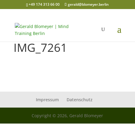
+49 174 313 66 00
gerald@blomeyer.berlin
IMG_7261
Impressum
Datenschutz
Copyright © 2026, Gerald Blomeyer