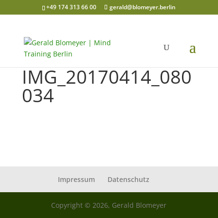
+49 174 313 66 00
gerald@blomeyer.berlin
IMG_20170414_080
034
Impressum
Datenschutz
Copyright © 2026, Gerald Blomeyer