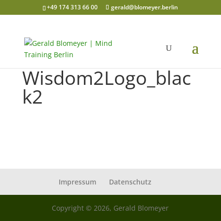
+49 174 313 66 00
gerald@blomeyer.berlin
Wisdom2Logo_blac
k2
Impressum
Datenschutz
Copyright © 2026, Gerald Blomeyer