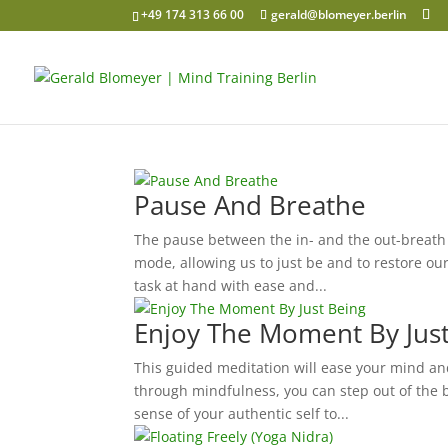
+49 174 313 66 00
gerald@blomeyer.berlin
Pause And Breathe
The pause between the in- and the out-breath 
mode, allowing us to just be and to restore o
task at hand with ease and...
Enjoy The Moment By Jus
This guided meditation will ease your mind and
through mindfulness, you can step out of the 
sense of your authentic self to...