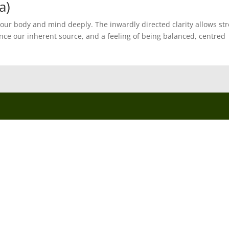
a)
 our body and mind deeply. The inwardly directed clarity allows st
nce our inherent source, and a feeling of being balanced, centred