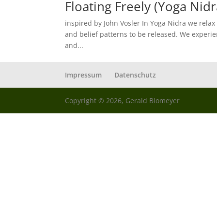
Floating Freely (Yoga Nidr
inspired by John Vosler In Yoga Nidra we relax
and belief patterns to be released. We experie
and...
Impressum
Datenschutz
Copyright © 2026, Gerald Blomeyer