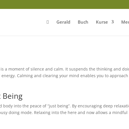
Gerald
Buch
Kurse
Med
is a moment of silence and calm. It suspends the thinking and do
ur energy. Calming and clearing your mind enables you to approach
t Being
 body into the peace of “just being”. By encouraging deep relaxat
busy doing mode. Relaxing into the here and now allows a mindful