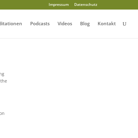
Impressum
Datenschutz
itationen
Podcasts
Videos
Blog
Kontakt
ing
 the
ion