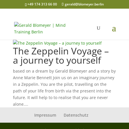
+49 174 313 66 00
gerald@blomeyer.berlin
The Zeppelin Voyage –
a journey to yourself
based on a dream by Gerald Blomeyer and a story by
Anne Marie Bennett Join us on an imaginary journey
in a Zeppelin. You are the pilot, travelling on the
path of your life from birth via the present into the
future. It will help to to realise that you are never
alone....
Impressum
Datenschutz