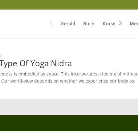
Gerald
Buch
Kurse
Med
Type Of Yoga Nidra
ness is embodied as space. This incorporates a feeling of intimac
re. Our world-view depends on whether we experience our body as