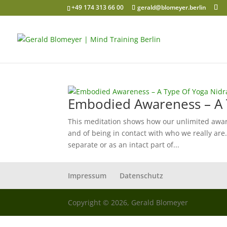
+49 174 313 66 00
gerald@blomeyer.berlin
Embodied Awareness – A 
This meditation shows how our unlimited aware
and of being in contact with who we really a
separate or as an intact part of...
Impressum
Datenschutz
Copyright © 2026, Gerald Blomeyer