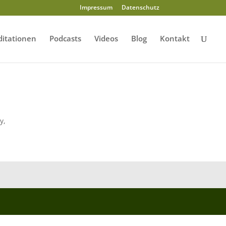
Impressum
Datenschutz
itationen
Podcasts
Videos
Blog
Kontakt
y,