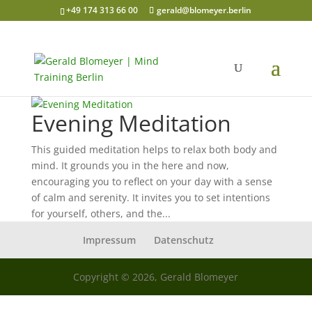
+49 174 313 66 00
gerald@blomeyer.berlin
Evening Meditation
This guided meditation helps to relax both body and
mind. It grounds you in the here and now,
encouraging you to reflect on your day with a sense
of calm and serenity. It invites you to set intentions
for yourself, others, and the...
Impressum
Datenschutz
Copyright © 2026, Gerald Blomeyer