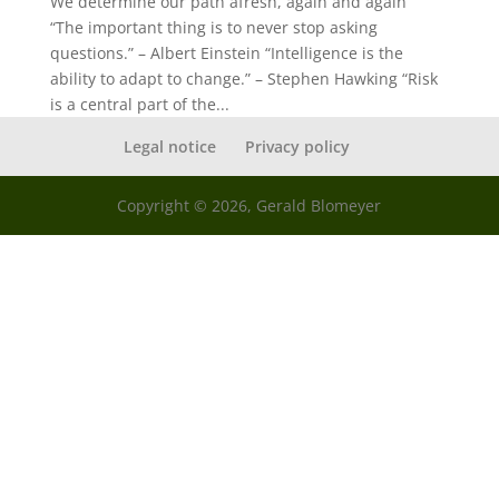
We determine our path afresh, again and again
“The important thing is to never stop asking
questions.” – Albert Einstein “Intelligence is the
ability to adapt to change.” – Stephen Hawking “Risk
is a central part of the...
Legal notice
Privacy policy
Copyright © 2026, Gerald Blomeyer