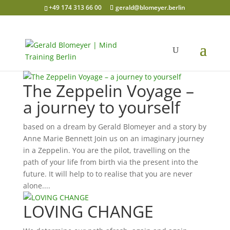
+49 174 313 66 00
gerald@blomeyer.berlin
The Zeppelin Voyage –
a journey to yourself
based on a dream by Gerald Blomeyer and a story by
Anne Marie Bennett Join us on an imaginary journey
in a Zeppelin. You are the pilot, travelling on the
path of your life from birth via the present into the
future. It will help to to realise that you are never
alone....
LOVING CHANGE