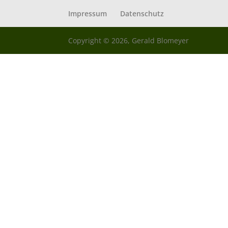
Impressum
Datenschutz
Copyright © 2026, Gerald Blomeyer