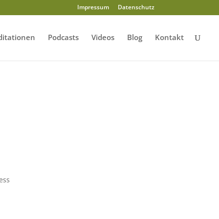
Impressum
Datenschutz
itationen
Podcasts
Videos
Blog
Kontakt
ress