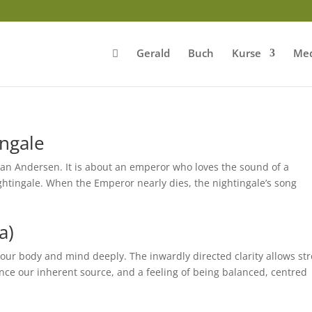
Gerald
Buch
Kurse
Med
ingale
stian Andersen. It is about an emperor who loves the sound of a
ghtingale. When the Emperor nearly dies, the nightingale’s song
a)
 our body and mind deeply. The inwardly directed clarity allows st
nce our inherent source, and a feeling of being balanced, centred