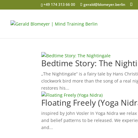
+49 174 313 66 00
gerald@blomeyer.berlin
Bedtime Story: The Night
„The Nightingale“ is a fairy tale by Hans Chri
clockwork bird more than the song of a real ni
restores his...
Floating Freely (Yoga Nidr
inspired by John Vosler In Yoga Nidra we relax
and belief patterns to be released. We experie
and...