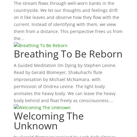
The stream flows through well-worn banks in the
countryside. We let our thoughts and feelings drift
on it like leaves and observe how they flow with the
current. Instead of identifying with them, we view
them from a distance. This perspective frees us from
the...
Breathing To Be Reborn
A Guided Meditation On Dying by Stephen Levine.
Read by Gerald Blomeyer, Shakuhachi flute
improvisation by Michael McNamara, with
permission of Ondrea Levine. The light body
animates the heavy body. We can leave the heavy
body behind and float freely as consciousness....
Welcoming The
Unknown