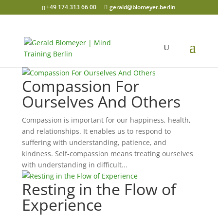
+49 174 313 66 00
gerald@blomeyer.berlin
Compassion For
Ourselves And Others
Compassion is important for our happiness, health,
and relationships. It enables us to respond to
suffering with understanding, patience, and
kindness. Self-compassion means treating ourselves
with understanding in difficult...
Resting in the Flow of
Experience