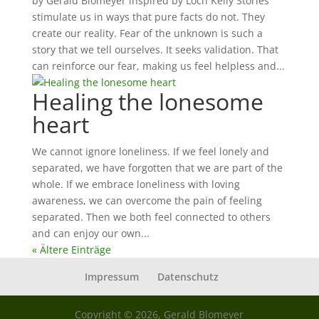
by Gerald Blomeyer inspired by Loch Kelly Stories
stimulate us in ways that pure facts do not. They
create our reality. Fear of the unknown is such a
story that we tell ourselves. It seeks validation. That
can reinforce our fear, making us feel helpless and...
Healing the lonesome
heart
We cannot ignore loneliness. If we feel lonely and
separated, we have forgotten that we are part of the
whole. If we embrace loneliness with loving
awareness, we can overcome the pain of feeling
separated. Then we both feel connected to others
and can enjoy our own...
« Ältere Einträge
Impressum
Datenschutz
Copyright © 2026, Gerald Blomeyer