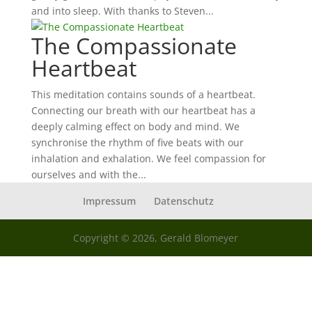
and into sleep. With thanks to Steven...
The Compassionate
Heartbeat
This meditation contains sounds of a heartbeat.
Connecting our breath with our heartbeat has a
deeply calming effect on body and mind. We
synchronise the rhythm of five beats with our
inhalation and exhalation. We feel compassion for
ourselves and with the...
Impressum
Datenschutz
Copyright © 2026, Gerald Blomeyer