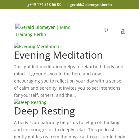
+49 174 313 66 00
gerald@blomeyer.berlin
Evening Meditation
This guided meditation helps to relax both body and
mind. It grounds you in the here and now,
encouraging you to reflect on your day with a sense
of calm and serenity. It invites you to set intentions
for yourself, others, and the...
Deep Resting
A body scan naturally helps us to let go of thinking
and encourages us to deeply relax. This podcast
gently guides us from the physical to our subtle body